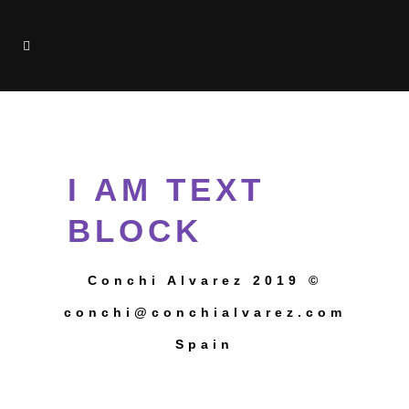
TEST
I AM TEXT
BLOCK
Conchi Alvarez 2019 ©
conchi@conchialvarez.com
Spain